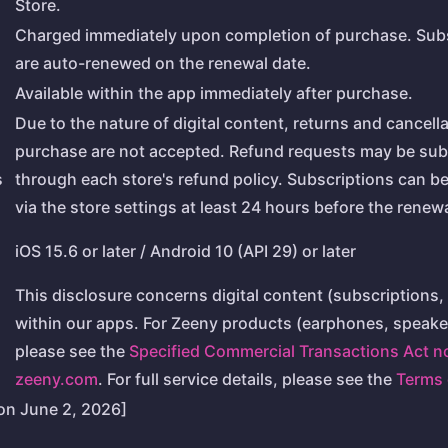
Store.
Charged immediately upon completion of purchase. Sub
are auto-renewed on the renewal date.
Available within the app immediately after purchase.
Due to the nature of digital content, returns and cancella
purchase are not accepted. Refund requests may be sub
s
through each store's refund policy. Subscriptions can b
via the store settings at least 24 hours before the renewa
iOS 15.6 or later / Android 10 (API 29) or later
This disclosure concerns digital content (subscriptions, 
within our apps. For Zeeny products (earphones, speaker
please see the
Specified Commercial Transactions Act n
zeeny.com
. For full service details, please see the
Terms 
on June 2, 2026]