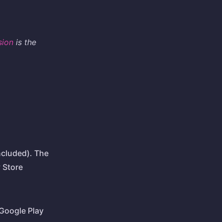
sion
is the
ncluded). The
y Store
Google Play