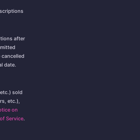
scriptions
tions after
mitted
e cancelled
l date.
etc.) sold
s, etc.),
otice on
of Service
.