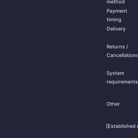
method
Payment
timing
Delivery
Returns /
Cancellation
System
requirements
Other
[Established 