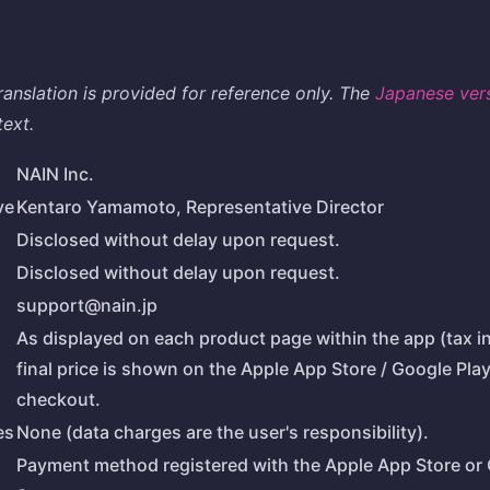
translation is provided for reference only. The
Japanese ver
text.
NAIN Inc.
ve
Kentaro Yamamoto, Representative Director
Disclosed without delay upon request.
Disclosed without delay upon request.
support@nain.jp
As displayed on each product page within the app (tax i
final price is shown on the Apple App Store / Google Pla
checkout.
es
None (data charges are the user's responsibility).
Payment method registered with the Apple App Store or 