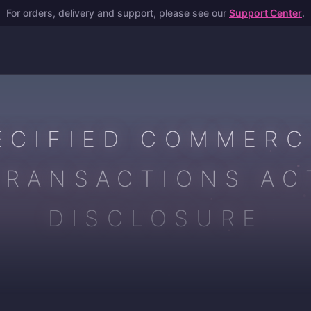
For orders, delivery and support, please see our
Support Center
.
ECIFIED COMMERC
TRANSACTIONS AC
DISCLOSURE