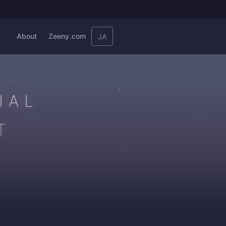
About
Zeeny.com
JA
IAL
T