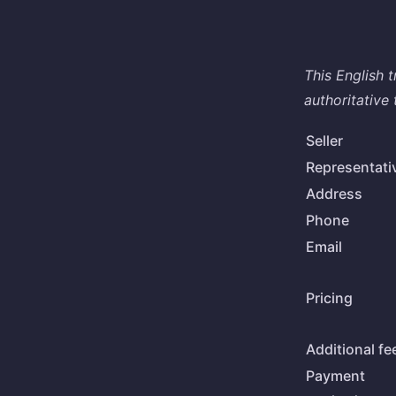
This English 
authoritative 
Seller
Representati
Address
Phone
Email
Pricing
Additional fe
Payment