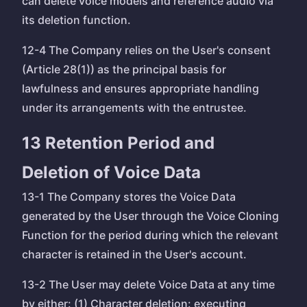
can delete voice models and reference audio via
its deletion function.
12-4 The Company relies on the User's consent
(Article 28(1)) as the principal basis for
lawfulness and ensures appropriate handling
under its arrangements with the entrustee.
13 Retention Period and
Deletion of Voice Data
13-1 The Company stores the Voice Data
generated by the User through the Voice Cloning
Function for the period during which the relevant
character is retained in the User's account.
13-2 The User may delete Voice Data at any time
by either: (1) Character deletion: executing