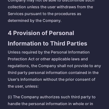
Company may not be able to discontinue such
collection unless the user withdraws from the
Services pursuant to the procedures as
determined by the Company.
4 Provision of Personal
Information to Third Parties
Unless required by the Personal Information
Protection Act or other applicable laws and
regulations, the Company shall not provide to any
third party personal information contained in the
User's Information without the prior consent of
the user, unless:
(i) The Company authorizes such third party to
handle the personal information in whole or in