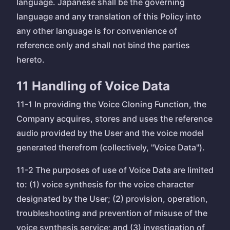
language. Japanese shall be the governing
language and any translation of this Policy into
any other language is for convenience of
reference only and shall not bind the parties
hereto.
11 Handling of Voice Data
11-1 In providing the Voice Cloning Function, the
Company acquires, stores and uses the reference
audio provided by the User and the voice model
generated therefrom (collectively, "Voice Data").
11-2 The purposes of use of Voice Data are limited
to: (1) voice synthesis for the voice character
designated by the User; (2) provision, operation,
troubleshooting and prevention of misuse of the
voice synthesis service; and (3) investigation of