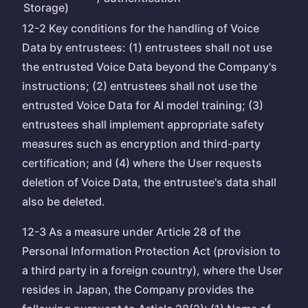
Storage)
12-2 Key conditions for the handling of Voice
Data by entrustees: (1) entrustees shall not use
the entrusted Voice Data beyond the Company's
instructions; (2) entrustees shall not use the
entrusted Voice Data for AI model training; (3)
entrustees shall implement appropriate safety
measures such as encryption and third-party
certification; and (4) where the User requests
deletion of Voice Data, the entrustee's data shall
also be deleted.
12-3 As a measure under Article 28 of the
Personal Information Protection Act (provision to
a third party in a foreign country), where the User
resides in Japan, the Company provides the