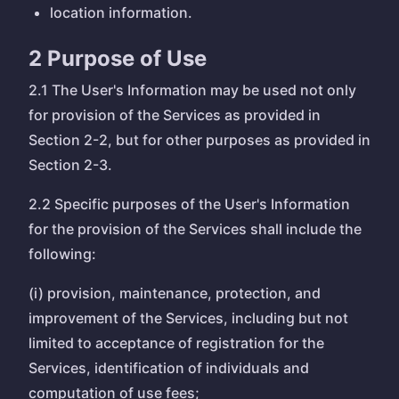
location information.
2 Purpose of Use
2.1 The User's Information may be used not only
for provision of the Services as provided in
Section 2-2, but for other purposes as provided in
Section 2-3.
2.2 Specific purposes of the User's Information
for the provision of the Services shall include the
following:
(i) provision, maintenance, protection, and
improvement of the Services, including but not
limited to acceptance of registration for the
Services, identification of individuals and
computation of use fees;