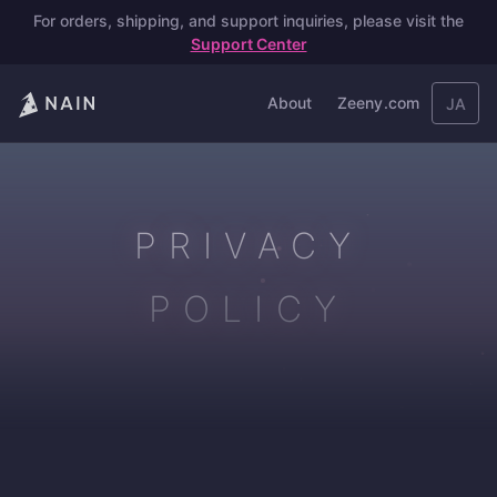
For orders, shipping, and support inquiries, please visit the
Support Center
About
Zeeny.com
JA
PRIVACY
POLICY