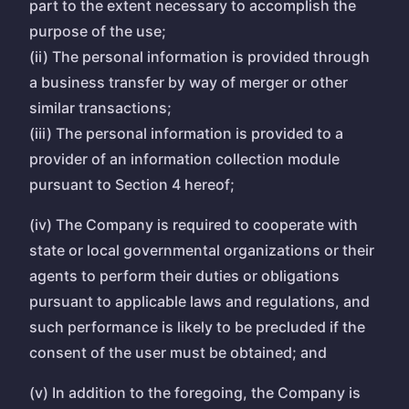
part to the extent necessary to accomplish the
purpose of the use;
(ii) The personal information is provided through
a business transfer by way of merger or other
similar transactions;
(iii) The personal information is provided to a
provider of an information collection module
pursuant to Section 4 hereof;
(iv) The Company is required to cooperate with
state or local governmental organizations or their
agents to perform their duties or obligations
pursuant to applicable laws and regulations, and
such performance is likely to be precluded if the
consent of the user must be obtained; and
(v) In addition to the foregoing, the Company is