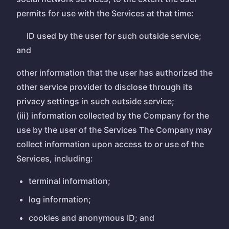
permits for use with the Services at that time:
ID used by the user for such outside service;
and
other information that the user has authorized the
other service provider to disclose through its
privacy settings in such outside service;
(iii) information collected by the Company for the
use by the user of the Services The Company may
collect information upon access to or use of the
Services, including:
terminal information;
log information;
cookies and anonymous ID; and