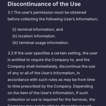
Discontinuance of the Use
3.1 The user's permission must be obtained
before collecting the following User's Information;
(i) terminal information; and
(ii) location information.
(iii) terminal usage information.
3.2 If the user specifies a certain setting, the user
is entitled to require the Company to, and the
Company shall immediately, discontinue the use
of any or all of the User's Information, in
accordance with such rules as may be from time
to time prescribed by the Company. Depending
on the item of the User's Information, if such
collection or use is required for the Services, the