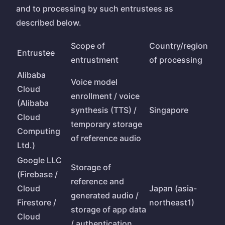
and to processing by such entrustees as
described below.
Scope of
Country/region
Entrustee
entrustment
of processing
Alibaba
Voice model
Cloud
enrollment / voice
(Alibaba
synthesis (TTS) /
Singapore
Cloud
temporary storage
Computing
of reference audio
Ltd.)
Google LLC
Storage of
(Firebase /
reference and
Cloud
Japan (asia-
generated audio /
Firestore /
northeast1)
storage of app data
Cloud
/ authentication