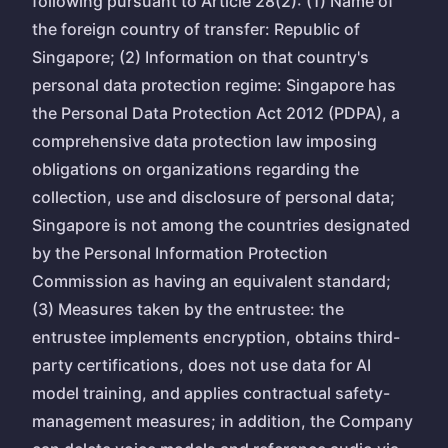
following pursuant to Article 28(2): (1) Name of
the foreign country of transfer: Republic of
Singapore; (2) Information on that country's
personal data protection regime: Singapore has
the Personal Data Protection Act 2012 (PDPA), a
comprehensive data protection law imposing
obligations on organizations regarding the
collection, use and disclosure of personal data;
Singapore is not among the countries designated
by the Personal Information Protection
Commission as having an equivalent standard;
(3) Measures taken by the entrustee: the
entrustee implements encryption, obtains third-
party certifications, does not use data for AI
model training, and applies contractual safety-
management measures; in addition, the Company