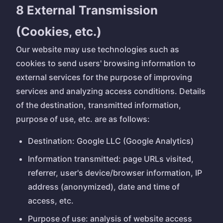
8 External Transmission
(Cookies, etc.)
Our website may use technologies such as
cookies to send users' browsing information to
external services for the purpose of improving
services and analyzing access conditions. Details
of the destination, transmitted information,
purpose of use, etc. are as follows:
Destination: Google LLC (Google Analytics)
Information transmitted: page URLs visited,
referrer, user's device/browser information, IP
address (anonymized), date and time of
access, etc.
Purpose of use: analysis of website access