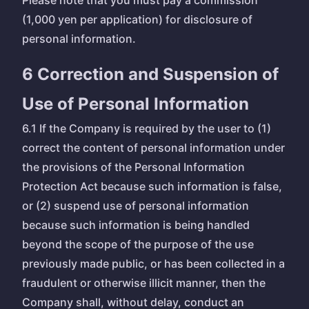
Please note that you must pay a commission
(1,000 yen per application) for disclosure of
personal information.
6 Correction and Suspension of
Use of Personal Information
6.1 If the Company is required by the user to (1)
correct the content of personal information under
the provisions of the Personal Information
Protection Act because such information is false,
or (2) suspend use of personal information
because such information is being handled
beyond the scope of the purpose of the use
previously made public, or has been collected in a
fraudulent or otherwise illicit manner, then the
Company shall, without delay, conduct an