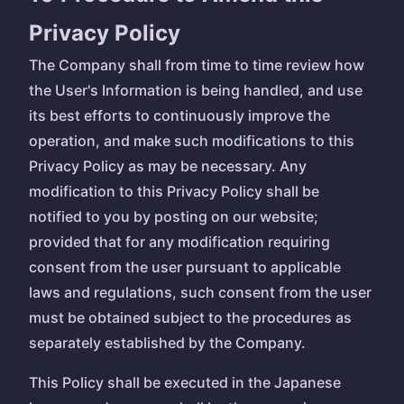
Privacy Policy
The Company shall from time to time review how
the User's Information is being handled, and use
its best efforts to continuously improve the
operation, and make such modifications to this
Privacy Policy as may be necessary. Any
modification to this Privacy Policy shall be
notified to you by posting on our website;
provided that for any modification requiring
consent from the user pursuant to applicable
laws and regulations, such consent from the user
must be obtained subject to the procedures as
separately established by the Company.
This Policy shall be executed in the Japanese