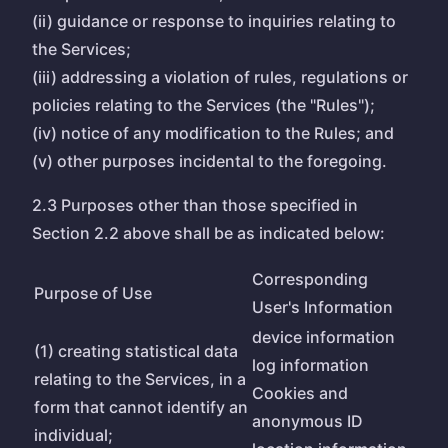
(ii) guidance or response to inquiries relating to
the Services;
(iii) addressing a violation of rules, regulations or
policies relating to the Services (the "Rules");
(iv) notice of any modification to the Rules; and
(v) other purposes incidental to the foregoing.
2.3 Purposes other than those specified in
Section 2.2 above shall be as indicated below:
Corresponding
Purpose of Use
User's Information
device information
(1) creating statistical data
log information
relating to the Services, in a
Cookies and
form that cannot identify an
anonymous ID
individual;