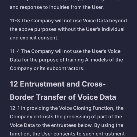
and response to inquiries from the User.
11-3 The Company will not use Voice Data beyond
the above purposes without the User's individual
and explicit consent.
11-4 The Company will not use the User's Voice
Data for the purpose of training AI models of the
Company or its subcontractors.
12 Entrustment and Cross-
Border Transfer of Voice Data
12-1 In providing the Voice Cloning Function, the
Company entrusts the processing of part of the
Voice Data to the entrustees below. By using the
function, the User consents to such entrustment