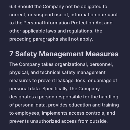
6.3 Should the Company not be obligated to
correct, or suspend use of, information pursuant
to the Personal Information Protection Act and
other applicable laws and regulations, the
preceding paragraphs shall not apply.
7 Safety Management Measures
The Company takes organizational, personnel,
physical, and technical safety management
measures to prevent leakage, loss, or damage of
personal data. Specifically, the Company
designates a person responsible for the handling
of personal data, provides education and training
to employees, implements access controls, and
prevents unauthorized access from outside.