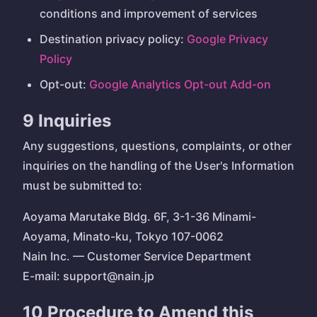
conditions and improvement of services
Destination privacy policy:
Google Privacy
Policy
Opt-out:
Google Analytics Opt-out Add-on
9 Inquiries
Any suggestions, questions, complaints, or other
inquiries on the handling of the User's Information
must be submitted to:
Aoyama Marutake Bldg. 6F, 3-1-36 Minami-
Aoyama, Minato-ku, Tokyo 107-0062
Nain Inc. — Customer Service Department
E-mail: support@nain.jp
10 Procedure to Amend this