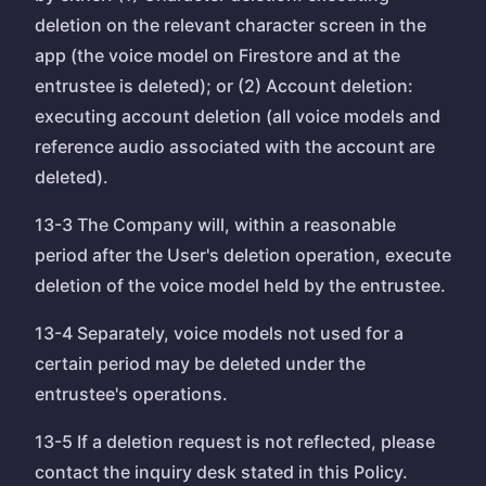
deletion on the relevant character screen in the
app (the voice model on Firestore and at the
entrustee is deleted); or (2) Account deletion:
executing account deletion (all voice models and
reference audio associated with the account are
deleted).
13-3 The Company will, within a reasonable
period after the User's deletion operation, execute
deletion of the voice model held by the entrustee.
13-4 Separately, voice models not used for a
certain period may be deleted under the
entrustee's operations.
13-5 If a deletion request is not reflected, please
contact the inquiry desk stated in this Policy.