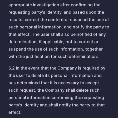
appropriate investigation after confirming the
requesting party's identity, and based upon the
results, correct the content or suspend the use of
such personal information, and notify the party to
that effect. The user shall also be notified of any
determination, if applicable, not to correct or
suspend the use of such information, together
with the justification for such determination.
6.2 In the event that the Company is required by
the user to delete its personal information and
has determined that it is necessary to accept
such request, the Company shall delete such
personal information confirming the requesting
party's identity and shall notify the party to that
effect.