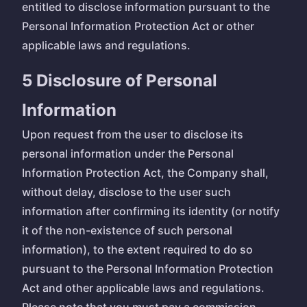
entitled to disclose information pursuant to the
Personal Information Protection Act or other
applicable laws and regulations.
5 Disclosure of Personal
Information
Upon request from the user to disclose its
personal information under the Personal
Information Protection Act, the Company shall,
without delay, disclose to the user such
information after confirming its identity (or notify
it of the non-existence of such personal
information), to the extent required to do so
pursuant to the Personal Information Protection
Act and other applicable laws and regulations.