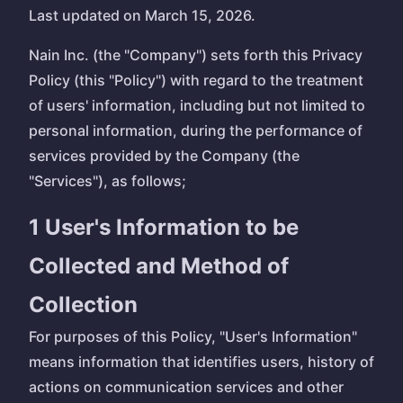
Last updated on March 15, 2026.
Nain Inc. (the "Company") sets forth this Privacy
Policy (this "Policy") with regard to the treatment
of users' information, including but not limited to
personal information, during the performance of
services provided by the Company (the
"Services"), as follows;
1 User's Information to be
Collected and Method of
Collection
For purposes of this Policy, "User's Information"
means information that identifies users, history of
actions on communication services and other