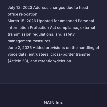
July 12, 2023 Address changed due to head
office relocation
March 15, 2026 Updated for amended Personal
Information Protection Act compliance, external
transmission regulations, and safety
management measures
June 2, 2026 Added provisions on the handling of
voice data, entrustees, cross-border transfer
(Article 28), and retention/deletion
NAIN Inc.