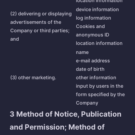
location information
device information
(2) delivering or displaying
log information
advertisements of the
Cookies and
Company or third parties;
anonymous ID
and
location information
name
e-mail address
date of birth
(3) other marketing.
other information
input by users in the
form specified by the
Company
3 Method of Notice, Publication
and Permission; Method of