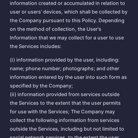
information created or accumulated in relation to
user or users' devices, which shall be collected by
the Company pursuant to this Policy. Depending
on the method of collection, the User's
Information that we may collect for a user to use
the Services includes:
(i) information provided by the user, including:
name; phone number; photographs; and other
information entered by the user into such form as
specified by the Company;
(ii) information provided from services outside
the Services to the extent that the user permits
for use with the Services; The Company may
collect the following information from services
outside the Services, including but not limited to
social network services, to the extent the user