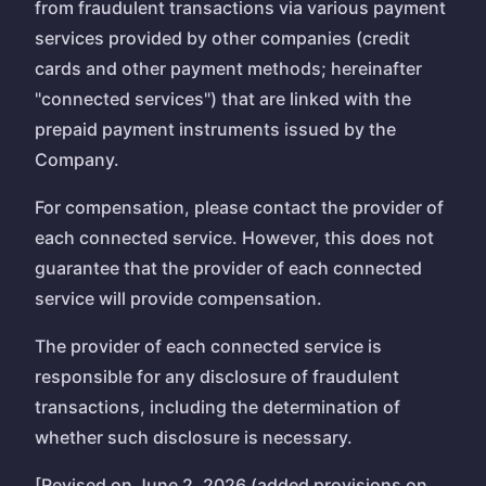
from fraudulent transactions via various payment
services provided by other companies (credit
cards and other payment methods; hereinafter
"connected services") that are linked with the
prepaid payment instruments issued by the
Company.
For compensation, please contact the provider of
each connected service. However, this does not
guarantee that the provider of each connected
service will provide compensation.
The provider of each connected service is
responsible for any disclosure of fraudulent
transactions, including the determination of
whether such disclosure is necessary.
[Revised on June 2, 2026 (added provisions on