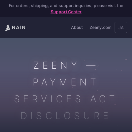
For orders, shipping, and support inquiries, please visit the
Support Center
About
Zeeny.com
JA
ZEENY —
PAYMENT
SERVICES ACT
DISCLOSURE