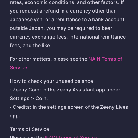
rates, economic conditions, and other factors. If
you request a refund in a currency other than
Japanese yen, or a remittance to a bank account
outside Japan, you may be required to bear
currency exchange fees, international remittance
fees, and the like.
For other matters, please see the
NAIN Terms of
Service
.
How to check your unused balance
· Zeeny Coin: in the Zeeny Assistant app under
Settings > Coin.
· Credits: in the settings screen of the Zeeny Lives
app.
Terms of Service
Please see the
NAIN Terms of Service
.