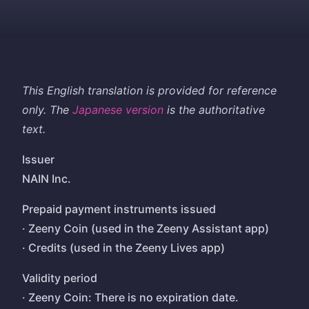
This English translation is provided for reference
only. The
Japanese version
is the authoritative
text.
Issuer
NAIN Inc.
Prepaid payment instruments issued
· Zeeny Coin (used in the Zeeny Assistant app)
· Credits (used in the Zeeny Lives app)
Validity period
· Zeeny Coin: There is no expiration date.