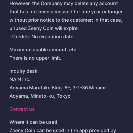
However, the Company may delete any account
that has not been accessed for one year or longer
without prior notice to the customer; in that case,
unused Zeeny Coin will expire.
· Credits: No expiration date.
Maximum usable amount, etc.
There is no upper limit.
Inquiry desk
NAIN Inc.
Aoyama Marutake Bldg. 6F, 3-1-36 Minami-
Aoyama, Minato-ku, Tokyo
Contact us
Where it can be used
Zeeny Coin can be used in the app provided by