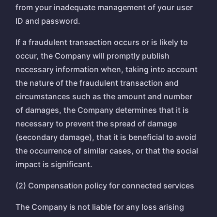
from your inadequate management of your user
ID and password.
If a fraudulent transaction occurs or is likely to
occur, the Company will promptly publish
necessary information when, taking into account
the nature of the fraudulent transaction and
circumstances such as the amount and number
of damages, the Company determines that it is
necessary to prevent the spread of damage
(secondary damage), that it is beneficial to avoid
the occurrence of similar cases, or that the social
impact is significant.
(2) Compensation policy for connected services
The Company is not liable for any loss arising