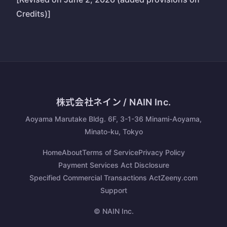
Credits)]
株式会社ネイン / NAIN Inc.
Aoyama Marutake Bldg. 6F, 3-1-36 Minami-Aoyama,
Minato-ku, Tokyo
Home
About
Terms of Service
Privacy Policy
Payment Services Act Disclosure
Specified Commercial Transactions Act
Zeeny.com
Support
© NAIN Inc.