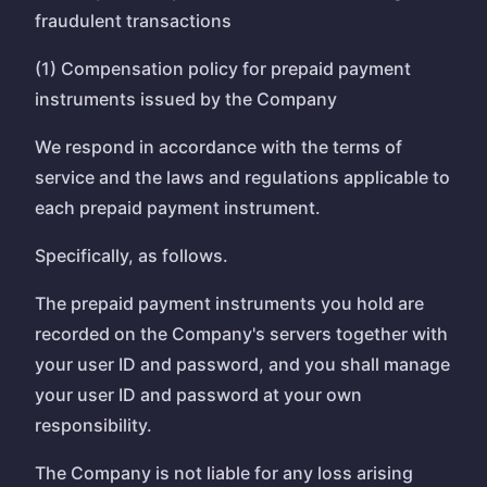
fraudulent transactions
(1) Compensation policy for prepaid payment
instruments issued by the Company
We respond in accordance with the terms of
service and the laws and regulations applicable to
each prepaid payment instrument.
Specifically, as follows.
The prepaid payment instruments you hold are
recorded on the Company's servers together with
your user ID and password, and you shall manage
your user ID and password at your own
responsibility.
The Company is not liable for any loss arising