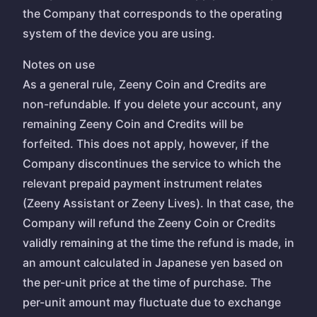
the Company that corresponds to the operating
system of the device you are using.
Notes on use
As a general rule, Zeeny Coin and Credits are
non-refundable. If you delete your account, any
remaining Zeeny Coin and Credits will be
forfeited. This does not apply, however, if the
Company discontinues the service to which the
relevant prepaid payment instrument relates
(Zeeny Assistant or Zeeny Lives). In that case, the
Company will refund the Zeeny Coin or Credits
validly remaining at the time the refund is made, in
an amount calculated in Japanese yen based on
the per-unit price at the time of purchase. The
per-unit amount may fluctuate due to exchange