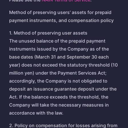
Method of preserving users' assets for prepaid
payment instruments, and compensation policy
1. Method of preserving user assets
The unused balance of the prepaid payment
instruments issued by the Company as of the
base dates (March 31 and September 30 each
year) does not exceed the statutory threshold (10
million yen) under the Payment Services Act;
accordingly, the Company is not obligated to
deposit an issuance guarantee deposit under the
Act. If the balance exceeds the threshold, the
Company will take the necessary measures in
accordance with the law.
2. Policy on compensation for losses arising from